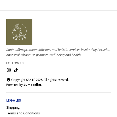
Santé offers premium infusions and holistic services inspired by Peruvian
ancestral wisdom to promote well-being and health.
FOLLOW US
Copyright SANTÉ 2026. All rights reserved.
Powered by
Jumpseller
.
LEGALES
Shipping
Terms and Conditions