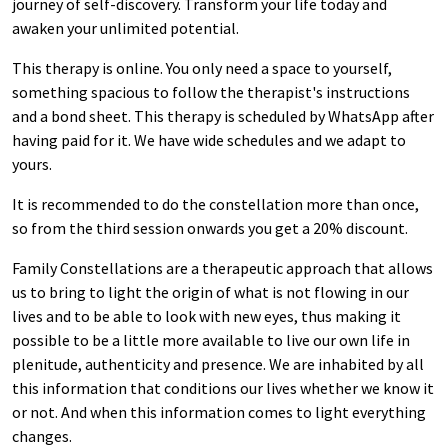
journey of self-discovery. Transform your life today and
awaken your unlimited potential.
This therapy is online. You only need a space to yourself,
something spacious to follow the therapist's instructions
and a bond sheet. This therapy is scheduled by WhatsApp after
having paid for it. We have wide schedules and we adapt to
yours.
It is recommended to do the constellation more than once,
so from the third session onwards you get a 20% discount.
Family Constellations are a therapeutic approach that allows
us to bring to light the origin of what is not flowing in our
lives and to be able to look with new eyes, thus making it
possible to be a little more available to live our own life in
plenitude, authenticity and presence. We are inhabited by all
this information that conditions our lives whether we know it
or not. And when this information comes to light everything
changes.