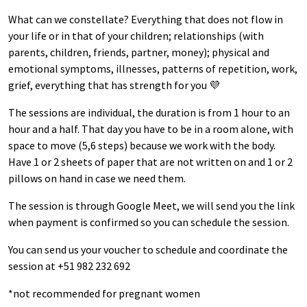
What can we constellate? Everything that does not flow in
your life or in that of your children; relationships (with
parents, children, friends, partner, money); physical and
emotional symptoms, illnesses, patterns of repetition, work,
grief, everything that has strength for you 💜
The sessions are individual, the duration is from 1 hour to an
hour and a half. That day you have to be in a room alone, with
space to move (5,6 steps) because we work with the body.
Have 1 or 2 sheets of paper that are not written on and 1 or 2
pillows on hand in case we need them.
The session is through Google Meet, we will send you the link
when payment is confirmed so you can schedule the session.
You can send us your voucher to schedule and coordinate the
session at +51 982 232 692
*not recommended for pregnant women