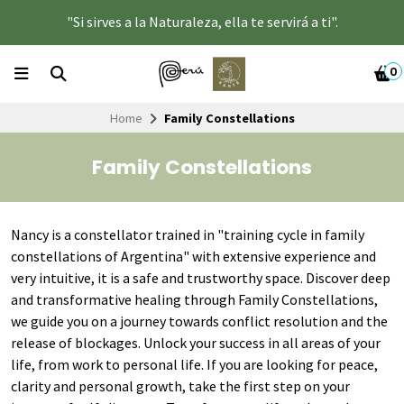
"Si sirves a la Naturaleza, ella te servirá a ti".
0
Home
Family Constellations
Family Constellations
Nancy is a constellator trained in "training cycle in family
constellations of Argentina" with extensive experience and
very intuitive, it is a safe and trustworthy space. Discover deep
and transformative healing through Family Constellations,
we guide you on a journey towards conflict resolution and the
release of blockages. Unlock your success in all areas of your
life, from work to personal life. If you are looking for peace,
clarity and personal growth, take the first step on your