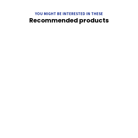
YOU MIGHT BE INTERESTED IN THESE
Recommended products