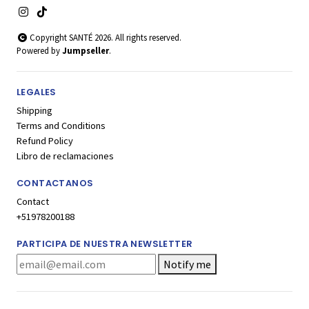
Copyright SANTÉ 2026. All rights reserved.
Powered by
Jumpseller
.
LEGALES
Shipping
Terms and Conditions
Refund Policy
Libro de reclamaciones
CONTACTANOS
Contact
+51978200188
PARTICIPA DE NUESTRA NEWSLETTER
Notify me