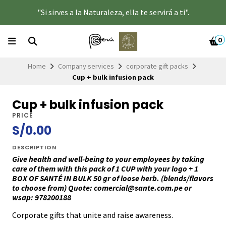
"Si sirves a la Naturaleza, ella te servirá a ti".
0
Home
Company services
corporate gift packs
Cup + bulk infusion pack
Cup + bulk infusion pack
PRICE
S/0.00
DESCRIPTION
Give health and well-being to your employees by taking
care of them with this pack of 1 CUP with your logo + 1
BOX OF SANTÉ IN BULK 50 gr of loose herb. (blends/flavors
to choose from)
Quote: comercial@sante.com.pe or
wsap: 978200188
Corporate gifts that unite and raise awareness.