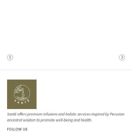
Santé offers premium infusions and holistic services inspired by Peruvian
ancestral wisdom to promote well-being and health.
FOLLOW US