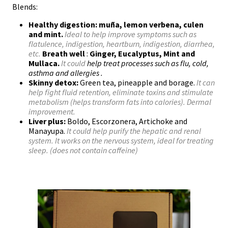
Blends:
Healthy digestion:
muña, lemon verbena, culen
and mint.
Ideal to help improve symptoms such as
flatulence, indigestion, heartburn, indigestion, diarrhea,
etc.
Breath well
:
Ginger, Eucalyptus, Mint and
Mullaca.
It could
help treat processes such as flu, cold,
asthma and allergies
.
Skinny detox:
Green tea, pineapple and borage.
It can
help fight fluid retention, eliminate toxins and stimulate
metabolism (helps transform fats into calories). Dermal
improvement.
Liver plus:
Boldo, Escorzonera, Artichoke and
Manayupa.
It could help purify the hepatic and renal
system. It works on the nervous system, ideal for treating
sleep. (does not contain caffeine)