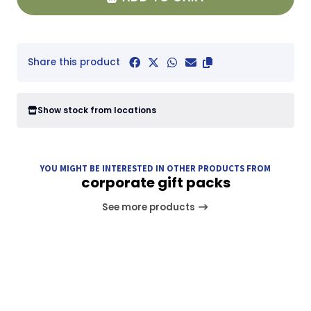
Share this product
Show stock from locations
YOU MIGHT BE INTERESTED IN OTHER PRODUCTS FROM
corporate gift packs
See more products