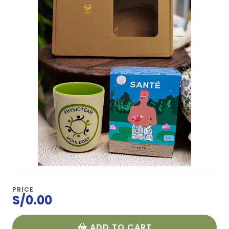
PRICE
S/0.00
ADD TO CART