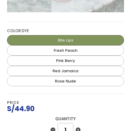
COLOR DYE
Bite Lips
Fresh Peach
Pink Berry
Red Jamaica
Rose Nude
PRICE
S/44.90
QUANTITY