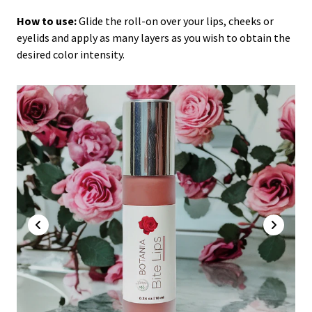
How to use:
Glide the roll-on over your lips, cheeks or
eyelids and apply as many layers as you wish to obtain the
desired color intensity.