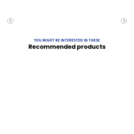
YOU MIGHT BE INTERESTED IN THESE
Recommended products