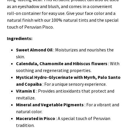
as an eyeshadow and blush, and comes in a convenient
roll-on container for easy use. Give your face color and a
natural finish with our 100% natural tints and the special
touch of Peruvian Pisco.
Ingredients:
Sweet Almond Oil
: Moisturizes and nourishes the
skin.
Calendula, Chamomile and Hibiscus flowers
: With
soothing and regenerating properties.
Mystical Hydro-Glycerinate with Myrrh, Palo Santo
and Copaiba
: For a unique sensory experience.
Vitamin E
: Provides antioxidants that protect and
revitalize.
Mineral and Vegetable Pigments
: For a vibrant and
natural color.
Macerated in Pisco
: A special touch of Peruvian
tradition.