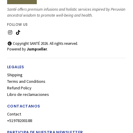
Santé offers premium infusions and holistic services inspired by Peruvian
ancestral wisdom to promote well-being and health.
FOLLOW US
Copyright SANTÉ 2026. All rights reserved.
Powered by
Jumpseller
.
LEGALES
Shipping
Terms and Conditions
Refund Policy
Libro de reclamaciones
CONTACTANOS
Contact
+51978200188
PARTICIPA DE NUESTRA NEWSLETTER