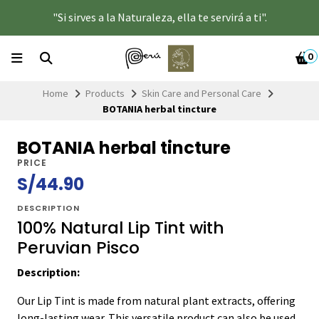
"Si sirves a la Naturaleza, ella te servirá a ti".
0
Home
Products
Skin Care and Personal Care
BOTANIA herbal tincture
BOTANIA herbal tincture
PRICE
S/44.90
DESCRIPTION
100% Natural Lip Tint with
Peruvian Pisco
Description:
Our Lip Tint is made from natural plant extracts, offering
long-lasting wear. This versatile product can also be used