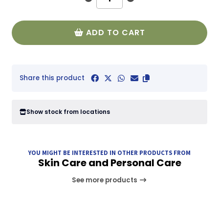
ADD TO CART
Share this product
Show stock from locations
YOU MIGHT BE INTERESTED IN OTHER PRODUCTS FROM
Skin Care and Personal Care
See more products